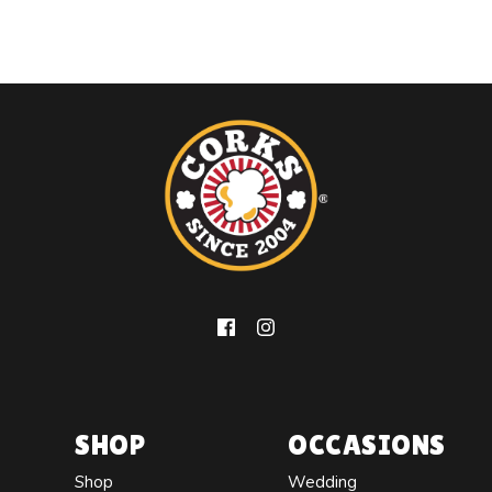
SHOP
OCCASIONS
Shop
Wedding