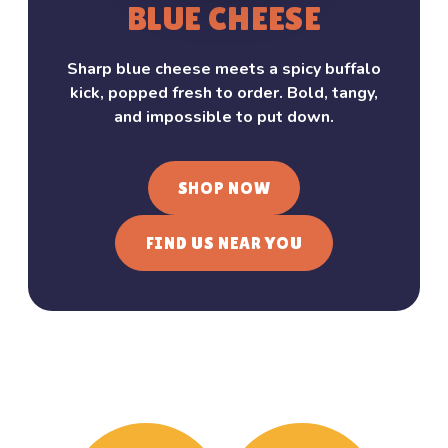
BLUE CHEESE
Sharp blue cheese meets a spicy buffalo
kick, popped fresh to order. Bold, tangy,
and impossible to put down.
SHOP NOW
FIND US NEAR YOU