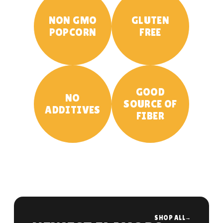
NON GMO
GLUTEN
POPCORN
FREE
GOOD
NO
SOURCE OF
ADDITIVES
FIBER
SHOP ALL
→