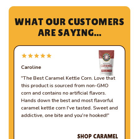
W
H
A
T
O
U
R
C
U
S
T
O
M
E
R
S
A
R
E
S
A
Y
I
N
G
.
.
.
Caroline
Je
"The Best Caramel Kettle Corn. Love that
"C
this product is sourced from non-GMO
ha
corn and contains no artificial flavors.
wo
Hands down the best and most flavorful
ho
caramel kettle corn I've tasted. Sweet and
so
addictive, one bite and you're hooked!"
ba
up.
SHOP CARAMEL