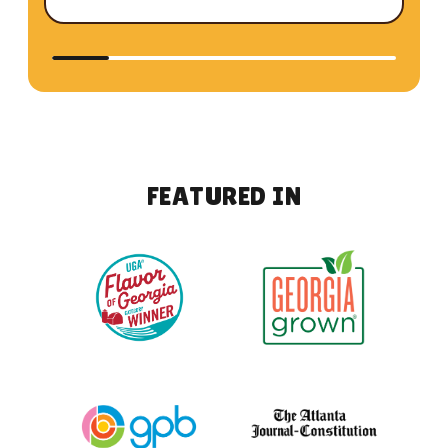
F
E
A
T
U
R
E
D
I
N