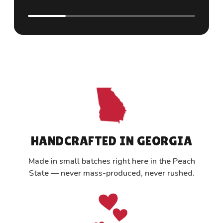
HANDCRAFTED IN GEORGIA
Made in small batches right here in the Peach
State — never mass-produced, never rushed.