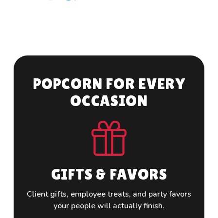
P
O
P
C
O
R
N
F
O
R
E
V
E
R
Y
O
C
C
A
S
I
O
N
GIFTS & FAVORS
Client gifts, employee treats, and party favors
Custom
your people will actually finish.
and c