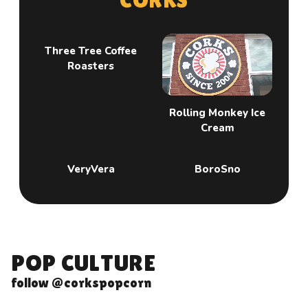
Three Tree Coffee
Roasters
Rolling Monkey Ice
Cream
VeryVera
BoroSno
P
O
P
C
U
L
T
U
R
E
follow @corkspopcorn