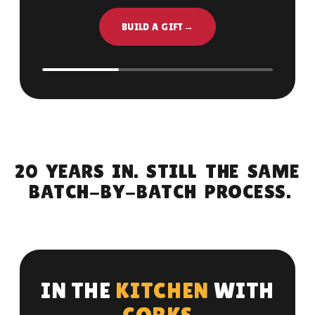
BUILD A GIFT
→
2
0
Y
E
A
R
S
I
N
.
S
T
I
L
L
T
H
E
S
A
M
E
B
A
T
C
H
-
B
Y
-
B
A
T
C
H
P
R
O
C
E
S
S
.
I
N
T
H
E
K
I
T
C
H
E
N
W
I
T
H
C
O
R
K
S