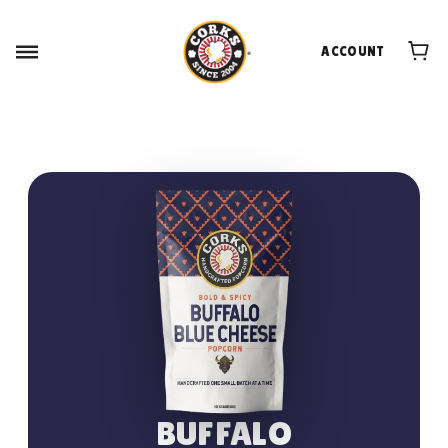
ACCOUNT
BUFFALO