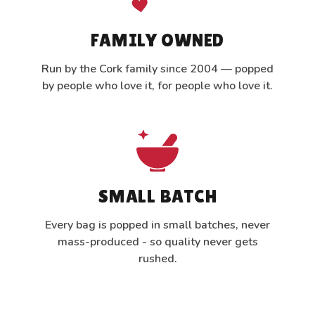
FAMILY OWNED
Run by the Cork family since 2004 — popped
by people who love it, for people who love it.
SMALL BATCH
Every bag is popped in small batches, never
mass-produced - so quality never gets
rushed.